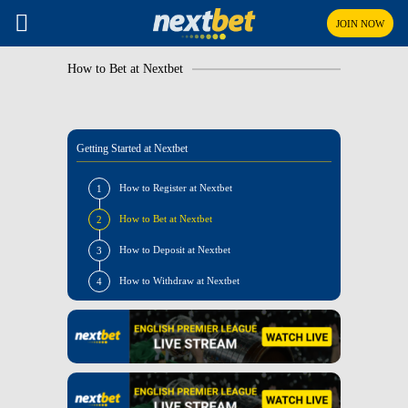
JOIN NOW
How to Bet at Nextbet
Getting Started at Nextbet
How to Register at Nextbet
1
How to Bet at Nextbet
2
How to Deposit at Nextbet
3
How to Withdraw at Nextbet
4