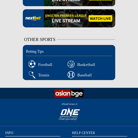
OTHER SPORTS
Betting Tips
Football
Basketball
Tennis
Baseball
INFO
HELP CENTER