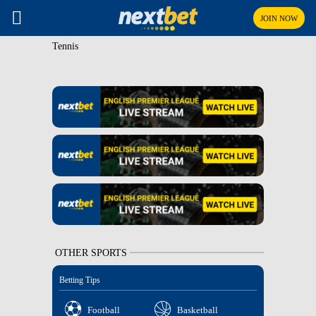
JOIN NOW
Tennis
OTHER SPORTS
Betting Tips
Football
Basketball