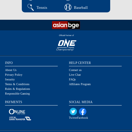
Tennis
Baseball
INFO
HELP CENTER
About Us
Contact us
Privacy Policy
Live Chat
Security
FAQs
Terms & Conditions
Affiliates Program
Rules & Regulations
Responsible Gaming
PAYMENTS
SOCIAL MEDIA
Twitter
Facebook