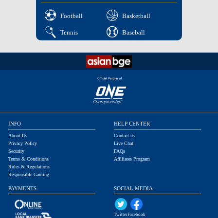
Football
Basketball
Tennis
Baseball
INFO
HELP CENTER
About Us
Contact us
Privacy Policy
Live Chat
Security
FAQs
Terms & Conditions
Affiliates Program
Rules & Regulations
Responsible Gaming
PAYMENTS
SOCIAL MEDIA
Twitter
Facebook