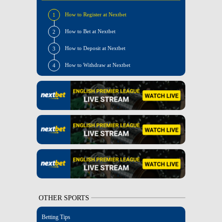
How to Register at Nextbet
1
How to Bet at Nextbet
2
How to Deposit at Nextbet
3
How to Withdraw at Nextbet
4
OTHER SPORTS
Betting Tips