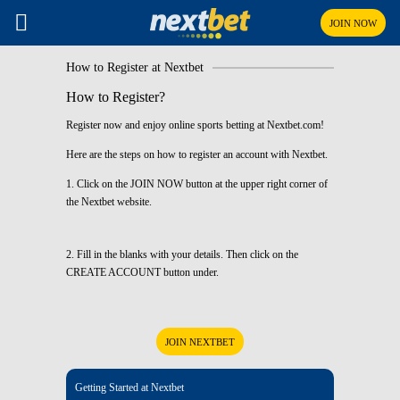
JOIN NOW
How to Register at Nextbet
How to Register?
Register now and enjoy online sports betting at Nextbet.com!
Here are the steps on how to register an account with Nextbet.
1. Click on the JOIN NOW button at the upper right corner of
the Nextbet website.
2. Fill in the blanks with your details. Then click on the
CREATE ACCOUNT button under.
JOIN NEXTBET
Getting Started at Nextbet